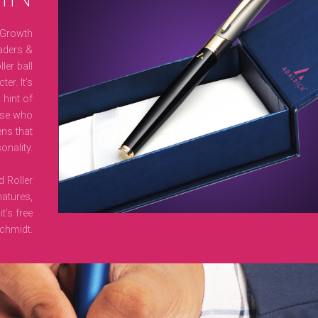
 Growth
aders &
ler ball
er. It’s
 hint of
ose who
ens that
onality.
d Roller
natures,
t’s free
chmidt.