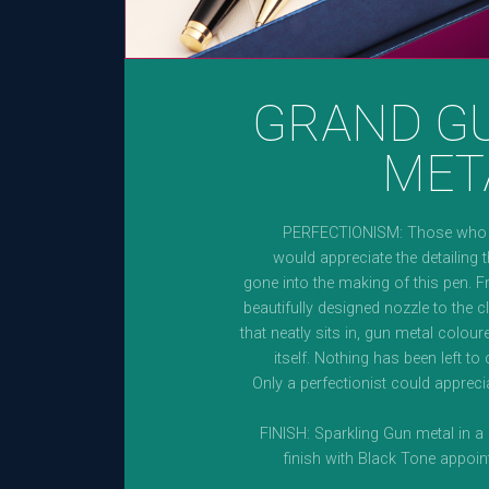
GRAND G
MET
PERFECTIONISM: Those who v
would appreciate the detailing 
gone into the making of this pen. 
beautifully designed nozzle to the c
that neatly sits in, gun metal colou
itself. Nothing has been left to
Only a perfectionist could apprecia
FINISH: Sparkling Gun metal in a
finish with Black Tone appoi