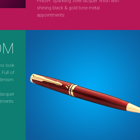
FINISH: Sparkling Steel lacquer finish with
shining black & gold tone metal
appointments.
OM
ho look
 Full of
timism.
lacquer
tments.