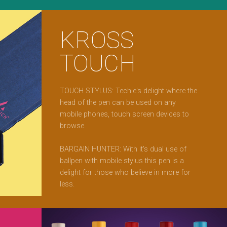
KROSS
TOUCH
TOUCH STYLUS: Techie's delight where the
head of the pen can be used on any
mobile phones, touch screen devices to
browse.
BARGAIN HUNTER: With it's dual use of
ballpen with mobile stylus this pen is a
delight for those who believe in more for
less.