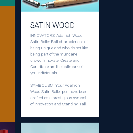
SATIN WOOD
INNOVATORS: Adalrich Wood
Satin Roller Ball characterises of
being unique and who do not like
being part of the mundane
crowd. Innovate, Create and
Contribute are the hallmark of
you individuals.
SYMBOLISM: Your Adalrich
Wood Satin Roller pen have been
crafted as a prestigious symbol
of Innovation and Standing Tall.