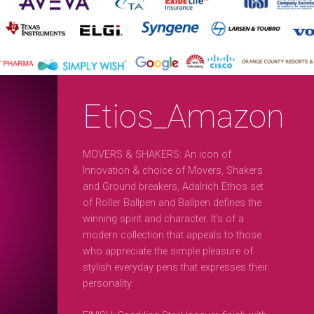
Etios_Amazon
MOVERS & SHAKERS: An icon of
Innovation & choice of Movers, Shakers
and Ground breakers, Adalrich Ethos set
of Roller Ballpen and Ballpen defines the
winning spirit and character. It’s of a
modern collection that appeals to those
who appreciate the simple pleasure of
stylish everyday pens that expresses their
personality.