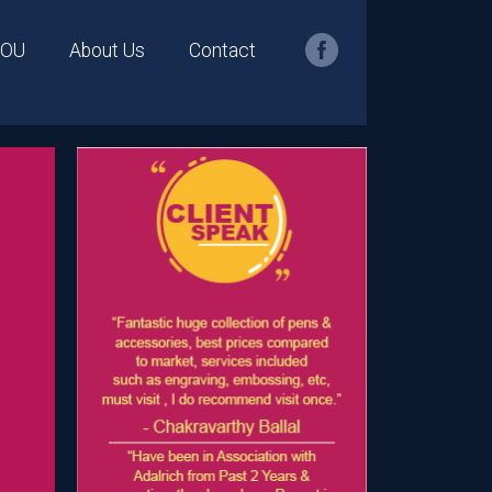
YOU
About Us
Contact