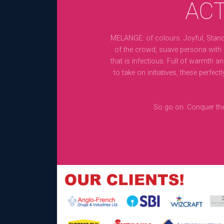
ACT
MELANGE: of colours. Joyful, Stand
of the crowd, suave persona with
that is infectious. Full of warmth a
to take on initiatives, these perfectl
So go on. Conquer the