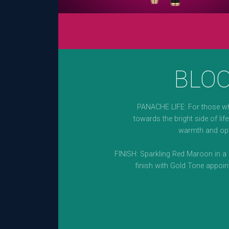
BLO
PANACHE LIFE: For those w
towards the bright side of life.
warmth and op
FINISH: Sparkling Red Maroon in a 
finish with Gold Tone appoin