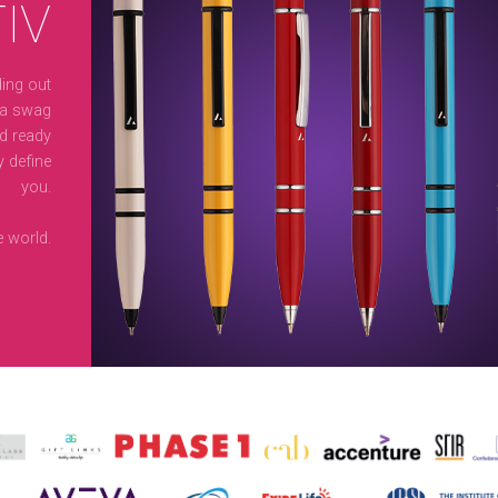
IV
ing out
 a swag
nd ready
y define
you.
 world.