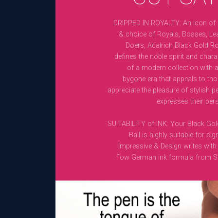
DRIPPED IN ROYALTY: An icon of
& choice of Royals, Bosses, Le
Doers, Adalrich Black Gold Rol
defines the noble spirit and charact
of a modern collection with a
bygone era that appeals to th
appreciate the pleasure of stylish p
expresses their pers
SUITABILITY of INK: Your Black Gol
Ball is highly suitable for sig
Impressive & Design writes with i
flow German ink formula from S