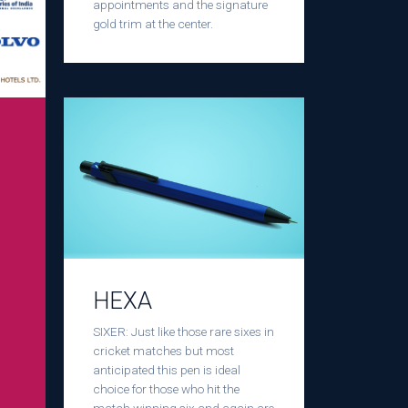
appointments and the signature
gold trim at the center.
HEXA
SIXER: Just like those rare sixes in
cricket matches but most
anticipated this pen is ideal
choice for those who hit the