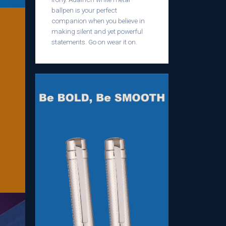
ballpen is your perfect
companion when you believe in
making silent and yet powerful
statements. Go on wear it on.