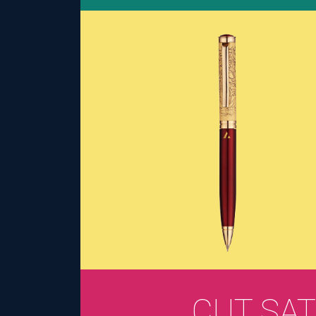
CUT SAT