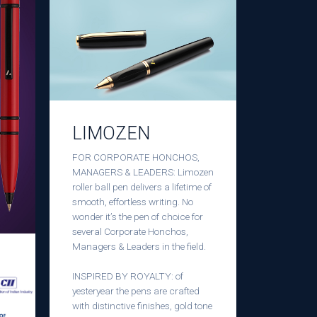
LIMOZEN
FOR CORPORATE HONCHOS,
MANAGERS & LEADERS: Limozen
roller ball pen delivers a lifetime of
smooth, effortless writing. No
wonder it’s the pen of choice for
several Corporate Honchos,
Managers & Leaders in the field.
INSPIRED BY ROYALTY: of
yesteryear the pens are crafted
with distinctive finishes, gold tone