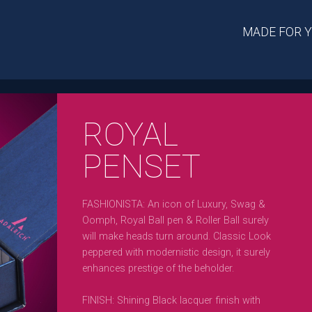
MADE FOR 
ROYAL
PENSET
FASHIONISTA: An icon of Luxury, Swag &
Oomph, Royal Ball pen & Roller Ball surely
will make heads turn around. Classic Look
peppered with modernistic design, it surely
enhances prestige of the beholder.
FINISH: Shining Black lacquer finish with