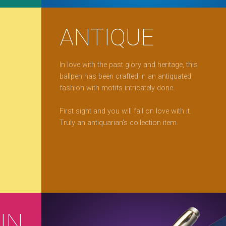
ANTIQUE
In love with the past glory and heritage, this
ballpen has been crafted in an antiquated
fashion with motifs intricately done.
First sight and you will fall on love with it.
Truly an antiquarian's collection item.
IN