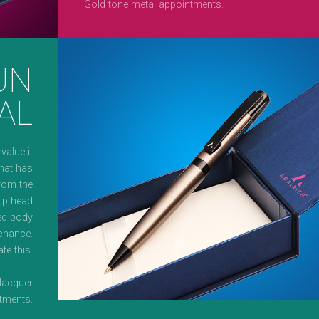
Gold tone metal appointments.
UN
AL
alue it
that has
From the
lip head
red body
 chance.
te this.
 lacquer
ntments.