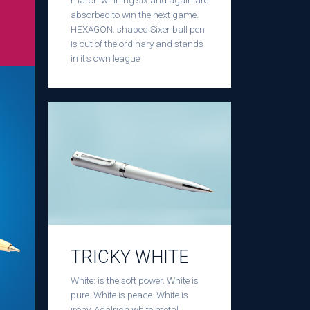
match winning six and again are
absorbed to win the next game.
HEXAGON: shaped Sixer ball pen
is out of the ordinary and stands
in it's own league
TRICKY WHITE
White: is the soft power. White is
pure. White is peace. White is
irony. Adalrich white metal